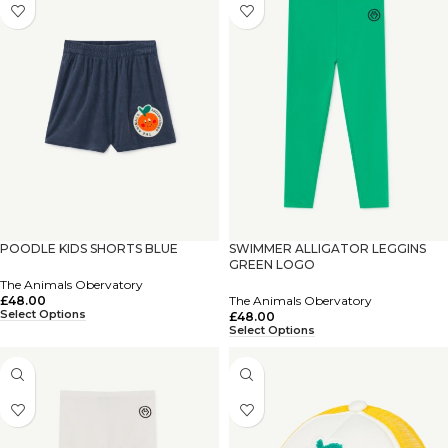
POODLE KIDS SHORTS BLUE
SWIMMER ALLIGATOR LEGGINS
GREEN LOGO
The Animals Obervatory
£
48.00
The Animals Obervatory
Select Options
£
48.00
Select Options