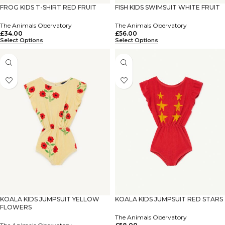
FROG KIDS T-SHIRT RED FRUIT
FISH KIDS SWIMSUIT WHITE FRUIT
The Animals Obervatory
The Animals Obervatory
£
34.00
£
56.00
Select Options
Select Options
KOALA KIDS JUMPSUIT YELLOW
KOALA KIDS JUMPSUIT RED STARS
FLOWERS
The Animals Obervatory