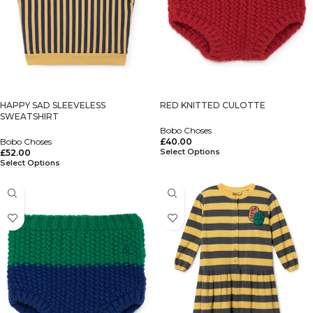
HAPPY SAD SLEEVELESS
RED KNITTED CULOTTE
SWEATSHIRT
Bobo Choses
Bobo Choses
£
40.00
Select Options
£
52.00
Select Options