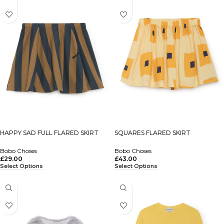
HAPPY SAD FULL FLARED SKIRT
SQUARES FLARED SKIRT
Bobo Choses
Bobo Choses
£
29.00
£
43.00
Select Options
Select Options