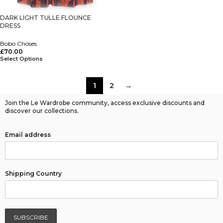
DARK LIGHT TULLE FLOUNCE
DRESS
Bobo Choses
£
70.00
Select Options
1
2
→
Join the Le Wardrobe community, access exclusive discounts and
discover our collections.
Email address
Shipping Country