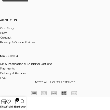
ABOUT US
Our Story
Press
Contact
Privacy & Cookie Policies
MORE INFO
UK & International Shipping Options
Payments
Delivery & Returns
FAQ
© 2025 ALL RIGHTS RESERVED
0
Shop
Wishlist
My account
Cart