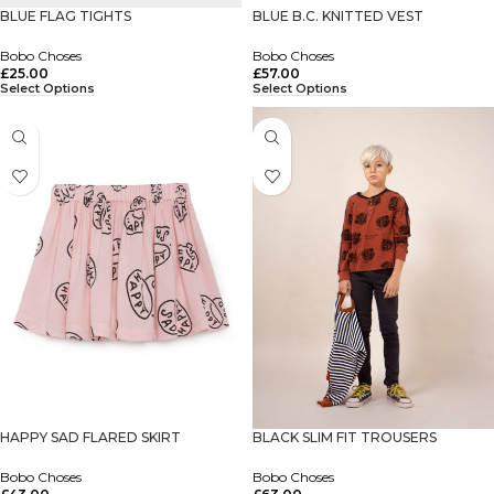
BLUE FLAG TIGHTS
BLUE B.C. KNITTED VEST
Bobo Choses
Bobo Choses
£
25.00
£
57.00
Select Options
Select Options
HAPPY SAD FLARED SKIRT
BLACK SLIM FIT TROUSERS
Bobo Choses
Bobo Choses