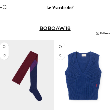
BOBOAW18
Filters