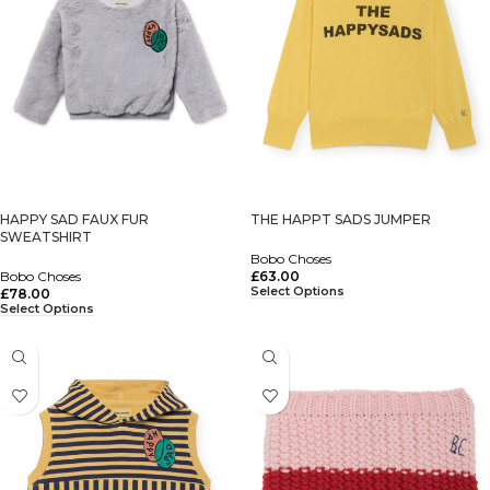
HAPPY SAD FAUX FUR
THE HAPPT SADS JUMPER
SWEATSHIRT
Bobo Choses
Bobo Choses
£
63.00
Select Options
£
78.00
Select Options