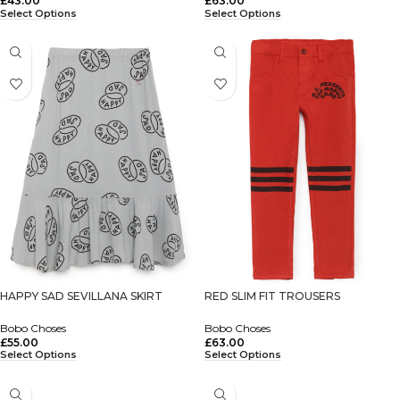
£
43.00
£
63.00
Select Options
Select Options
HAPPY SAD SEVILLANA SKIRT
RED SLIM FIT TROUSERS
Bobo Choses
Bobo Choses
£
55.00
£
63.00
Select Options
Select Options