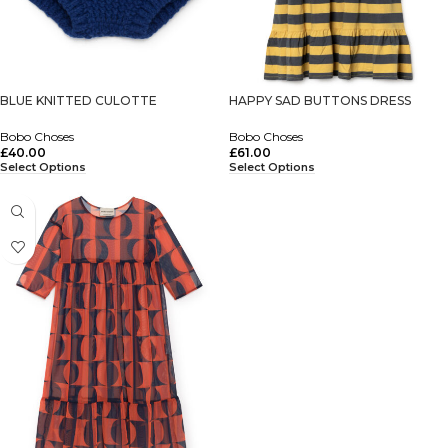
BLUE KNITTED CULOTTE
HAPPY SAD BUTTONS DRESS
Bobo Choses
Bobo Choses
£
40.00
£
61.00
Select Options
Select Options