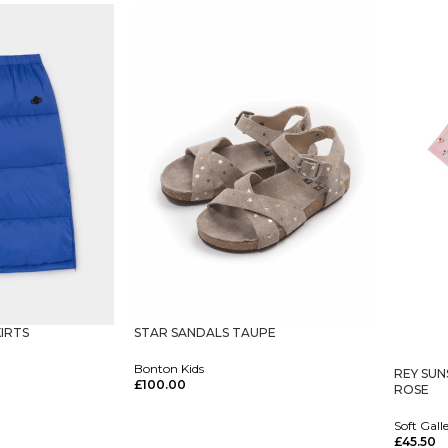
IRTS
STAR SANDALS TAUPE
Bonton Kids
REY SU
£
100.00
ROSE
Select Options
Soft Gall
£
45.50