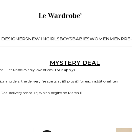
DESIGNERS
NEW IN
GIRLS
BOYS
BABIES
WOMEN
MEN
PRE
MYSTERY DEAL
s — at unbelievably low prices (T&Cs apply).
nal orders, the delivery fee starts at £9 plus £1 for each additional item.
 Deal delivery schedule, which begins on March 11.