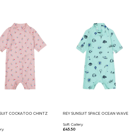
NSUIT COCKATOO CHINTZ
REY SUNSUIT SPACE OCEAN WAVE
Soft Gallery
ery
£
45.50
Select Options