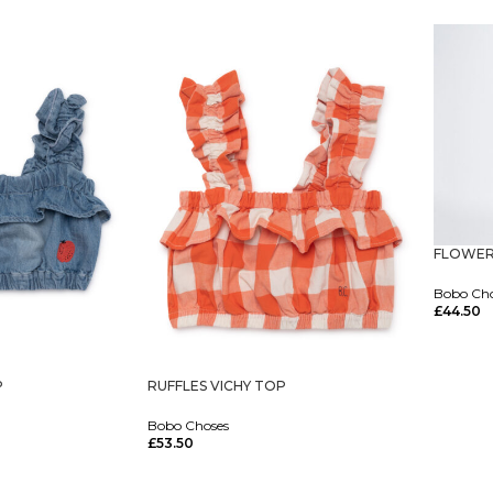
Select O
FLOWER
Bobo Ch
£
44.50
Select O
P
RUFFLES VICHY TOP
Bobo Choses
£
53.50
Select Options