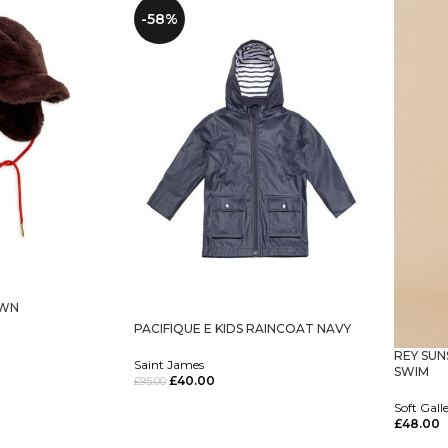
-58%
OWN
PACIFIQUE E KIDS RAINCOAT NAVY
REY SUN
Saint James
SWIM
£
40.00
£
95.00
Select Options
Soft Gall
£
48.00
Select O