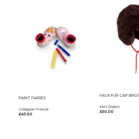
FAUX FUR CAP BR
PAINT FAIRIES
Mini Rodini
Collegian France
£
50.00
£
45.00
Select Options
Select Options