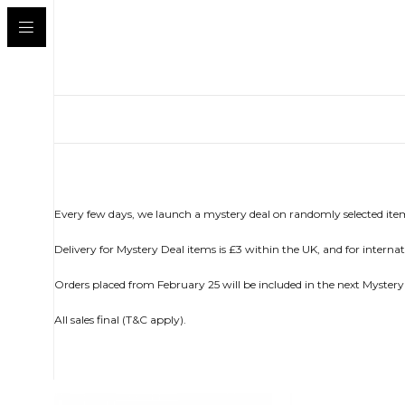
Every few days, we launch a mystery deal on randomly selected item
Delivery for Mystery Deal items is £3 within the UK, and for internatio
Orders placed from February 25 will be included in the next Mystery
All sales final (T&C apply).