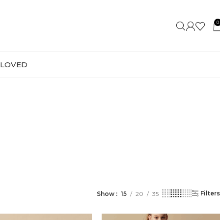
0
-LOVED
Filters
Show
15
20
35