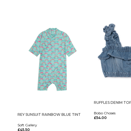
RUFFLES DENIM TO
Bobo Choses
REY SUNSUIT RAINBOW BLUE TINT
£
54.00
Select Options
Soft Gallery
£
45.50