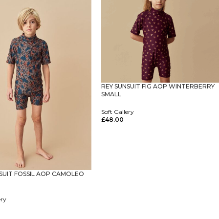
REY SUNSUIT FIG AOP WINTERBERRY
SMALL
Soft Gallery
£
48.00
Select Options
SUIT FOSSIL AOP CAMOLEO
ery
ptions