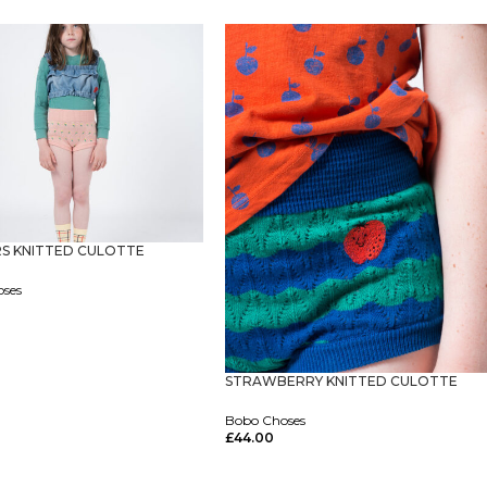
ptions
S KNITTED CULOTTE
oses
ptions
STRAWBERRY KNITTED CULOTTE
Bobo Choses
£
44.00
Select Options