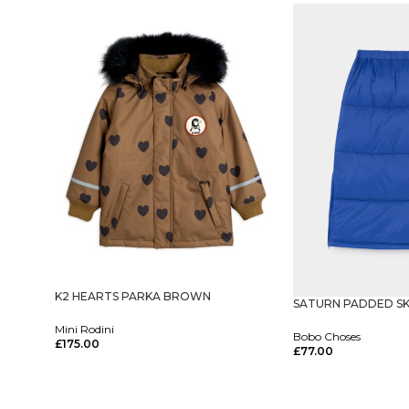
K2 HEARTS PARKA BROWN
SATURN PADDED SK
Mini Rodini
Bobo Choses
£
175.00
£
77.00
Select Options
Select Options