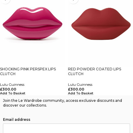
SHOCKING PINK PERSPEX LIPS
RED POWDER COATED LIPS
CLUTCH
CLUTCH
Lulu Guinness
Lulu Guinness
£
300.00
£
300.00
Add To Basket
Add To Basket
Join the Le Wardrobe community, access exclusive discounts and
discover our collections.
Email address