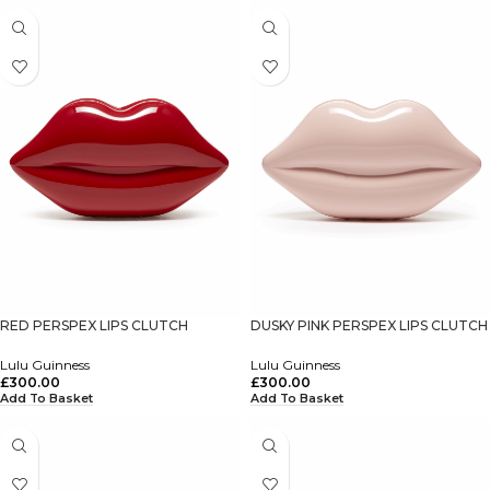
RED PERSPEX LIPS CLUTCH
DUSKY PINK PERSPEX LIPS CLUTCH
Lulu Guinness
Lulu Guinness
£
300.00
£
300.00
Add To Basket
Add To Basket