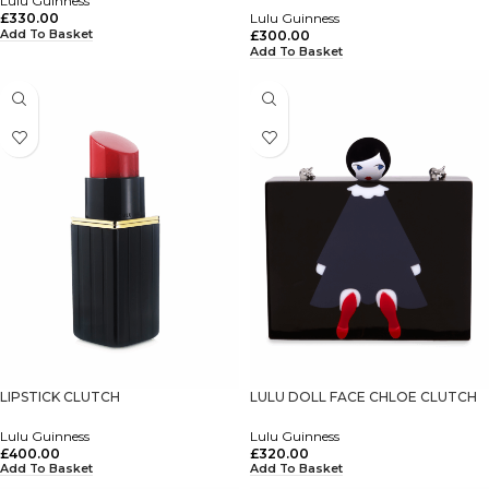
Lulu Guinness
£
330.00
Lulu Guinness
Add To Basket
£
300.00
Add To Basket
LIPSTICK CLUTCH
LULU DOLL FACE CHLOE CLUTCH
Lulu Guinness
Lulu Guinness
£
400.00
£
320.00
Add To Basket
Add To Basket