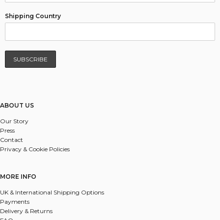
Shipping Country
ABOUT US
Our Story
Press
Contact
Privacy & Cookie Policies
MORE INFO
UK & International Shipping Options
Payments
Delivery & Returns