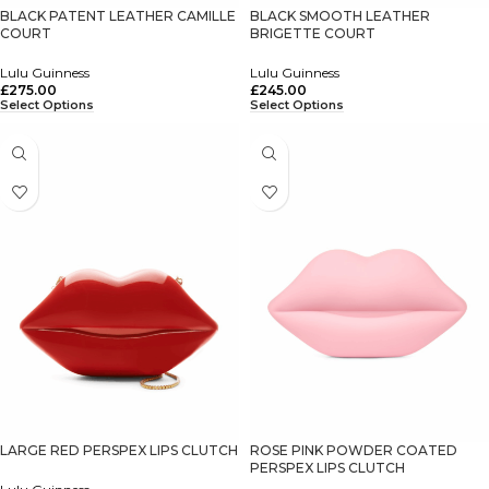
BLACK PATENT LEATHER CAMILLE
BLACK SMOOTH LEATHER
COURT
BRIGETTE COURT
Lulu Guinness
Lulu Guinness
£
275.00
£
245.00
Select Options
Select Options
LARGE RED PERSPEX LIPS CLUTCH
ROSE PINK POWDER COATED
PERSPEX LIPS CLUTCH