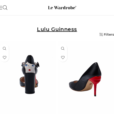
Lulu Guinness
Filters