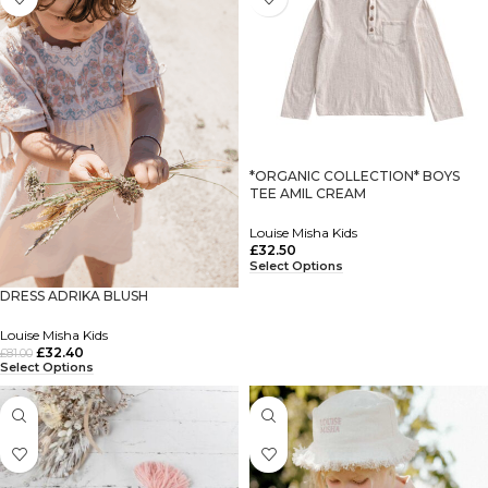
*ORGANIC COLLECTION* BOYS
TEE AMIL CREAM
Louise Misha Kids
£
32.50
Select Options
DRESS ADRIKA BLUSH
Louise Misha Kids
£
32.40
£
81.00
Select Options