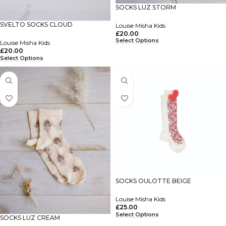
SOCKS LUZ STORM
SVELTO SOCKS CLOUD
Louise Misha Kids
£
20.00
Select Options
Louise Misha Kids
£
20.00
Select Options
SOCKS OULOTTE BEIGE
Louise Misha Kids
£
25.00
Select Options
SOCKS LUZ CREAM