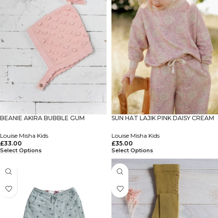
BEANIE AKIRA BUBBLE GUM
SUN HAT LAJIK PINK DAISY CREAM
Louise Misha Kids
Louise Misha Kids
£
33.00
£
35.00
Select Options
Select Options