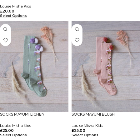
Louise Misha Kids
£
20.00
Select Options
SOCKS MAYUMI LICHEN
SOCKS MAYUMI BLUSH
Louise Misha Kids
Louise Misha Kids
£
25.00
£
25.00
Select Options
Select Options