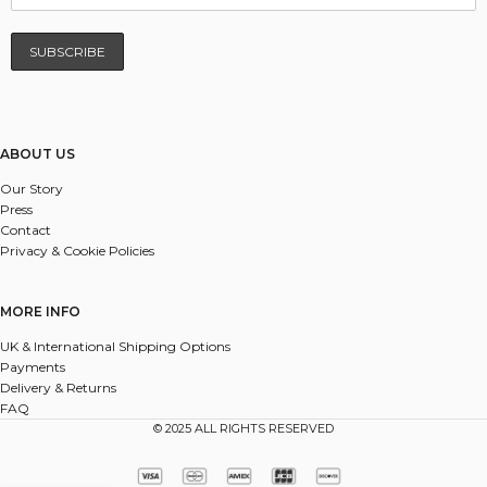
ABOUT US
Our Story
Press
Contact
Privacy & Cookie Policies
MORE INFO
UK & International Shipping Options
Payments
Delivery & Returns
FAQ
© 2025 ALL RIGHTS RESERVED