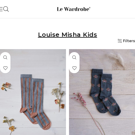
Louise Misha Kids
Filters