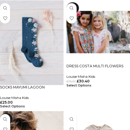
-60%
DRESS COSTA MULTI FLOWERS
Louise Misha Kids
£
30.40
£
76.00
Select Options
SOCKS MAYUMI LAGOON
Louise Misha Kids
£
25.00
Select Options
-60%