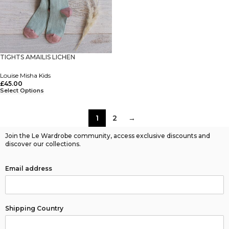
TIGHTS AMAILIS LICHEN
Louise Misha Kids
£
45.00
Select Options
1
2
→
Join the Le Wardrobe community, access exclusive discounts and
discover our collections.
Email address
Shipping Country