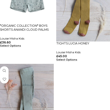
*ORGANIC COLLECTION* BOYS
SHORTS ANANDI CLOUD PALMS
Louise Misha Kids
£
36.60
TIGHTS LUCIA HONEY
Select Options
Louise Misha Kids
£
45.00
Select Options