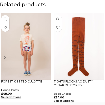
Related products
FOREST KNITTED CULOTTE
TIGHTS FLOCKS AO DUSTY
CEDAR DUSTY RED
Bobo Choses
£
48.00
Bobo Choses
Select Options
£
24.00
Select Options