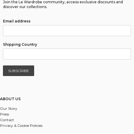
Join the Le Wardrobe community, access exclusive discounts and
discover our collections.
Email address
Shipping Country
ABOUT US
Our Story
Press
Contact
Privacy & Cookie Policies