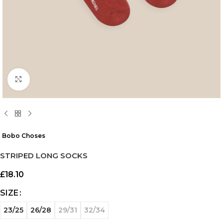
Click to enlarge
Bobo Choses
STRIPED LONG SOCKS
£
18.10
SIZE
23/25
26/28
29/31
32/34