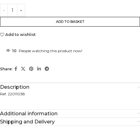
ADD TO BASKET
Add to wishlist
10
People watching this product now!
Share:
Description
Ref. 22011038
Additional information
Shipping and Delivery