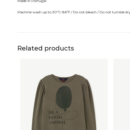
Made in Portugal
Machine wash up to 30ºC-86ºF / Do not bleach / Do not tumble dry/ 
Related products