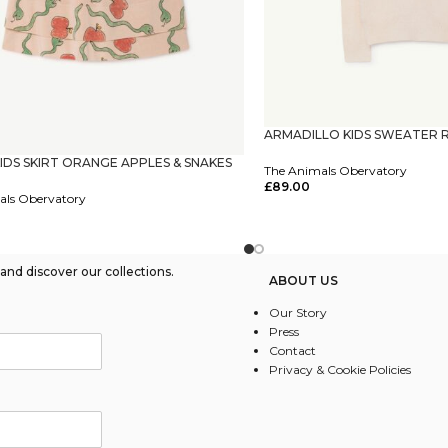
ARMADILLO KIDS SWEATER 
KIDS SKIRT ORANGE APPLES & SNAKES
The Animals Obervatory
£
89.00
als Obervatory
Select Options
tions
nd discover our collections.
ABOUT US
Our Story
Press
Contact
Privacy & Cookie Policies