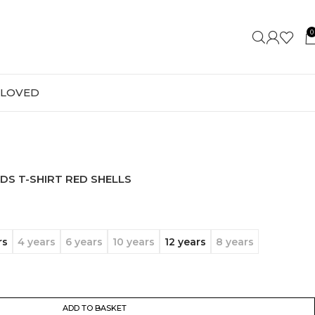
0
-LOVED
DS T-SHIRT RED SHELLS
rs
4 years
6 years
10 years
12 years
8 years
ADD TO BASKET