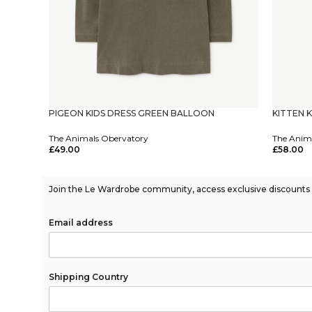
PIGEON KIDS DRESS GREEN BALLOON
KITTEN 
The Animals Obervatory
The Anim
£
49.00
£
58.00
Select Options
Select Op
Join the Le Wardrobe community, access exclusive discounts a
Email address
Shipping Country