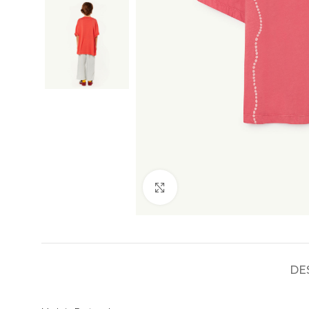
Click to enlarge
DE