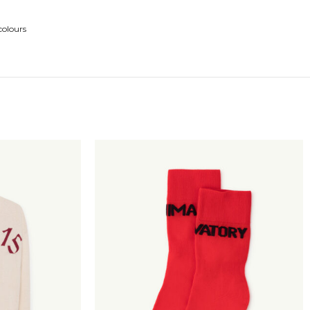
colours