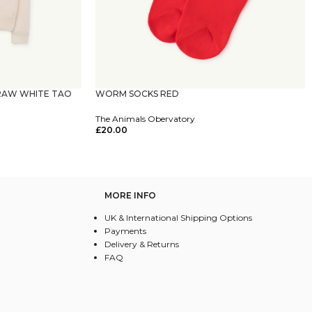
RAW WHITE TAO
WORM SOCKS RED
The Animals Obervatory
£
20.00
Select Options
MORE INFO
UK & International Shipping Options
Payments
Delivery & Returns
FAQ