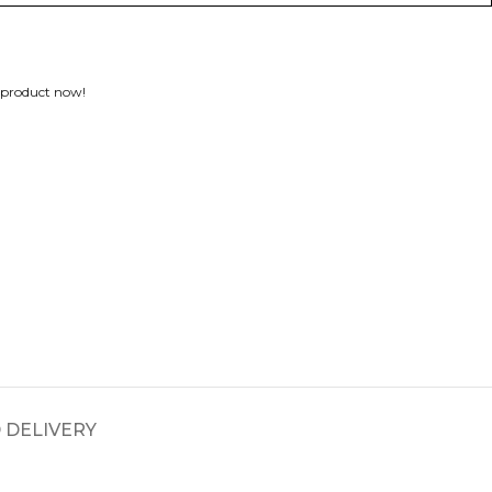
 product now!
 DELIVERY