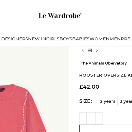
DESIGNERS
NEW IN
GIRLS
BOYS
BABIES
WOMEN
MEN
PRE
The Animals Obervatory
ROOSTER OVERSIZE KI
£
42.00
SIZE
2 years
3 yea