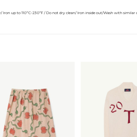
Iron up to 110ºC-230ºF / Do not dry clean/ Iron inside out/Wash with similar 