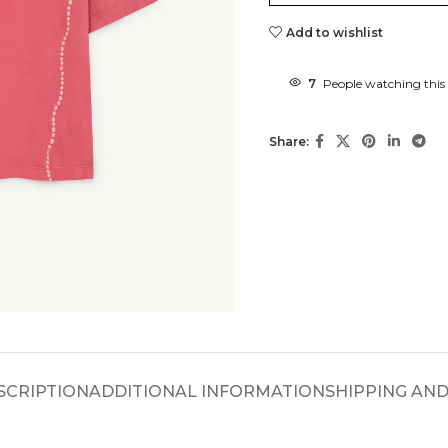
Add to wishlist
7
People watching this
Share:
SCRIPTION
ADDITIONAL INFORMATION
SHIPPING AND