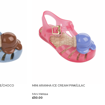
UE/CHOCO
MINI ARANHA ICE CREAM PINK/LILAC
Mini Melissa
£
50.00
Select Options