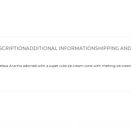
SCRIPTION
ADDITIONAL INFORMATION
SHIPPING AND
lissa Aranha adorned with a super cute ice cream cone with melting ice cream 