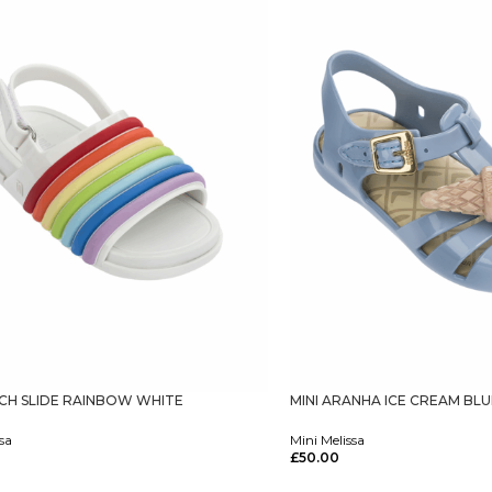
ACH SLIDE RAINBOW WHITE
MINI ARANHA ICE CREAM BL
sa
Mini Melissa
£
50.00
tions
Select Options