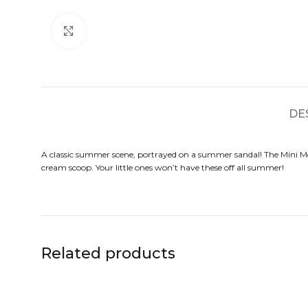
Click to enlarge
DE
A classic summer scene, portrayed on a summer sandal! The Mini Me
cream scoop. Your little ones won’t have these off all summer!
Related products