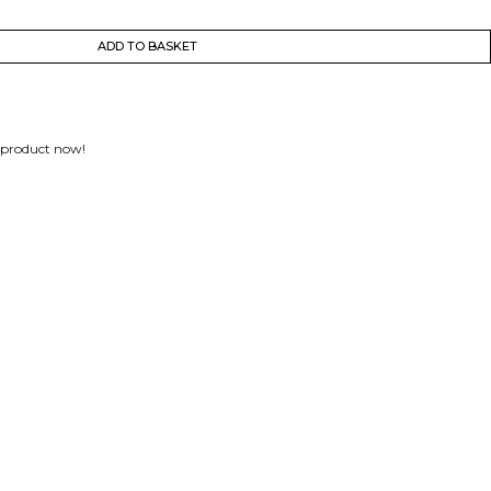
ADD TO BASKET
 product now!