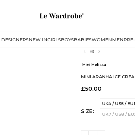
DESIGNERS
NEW IN
GIRLS
BOYS
BABIES
WOMEN
MEN
PRE
Mini Melissa
MINI ARANHA ICE CRE
£
50.00
UK4 / US5 / EU
SIZE
UK7 / US8 / E