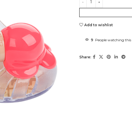
Add to wishlist
9
People watching this
Share: