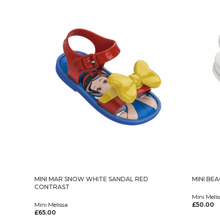
MINI MAR SNOW WHITE SANDAL RED
MINI BE
CONTRAST
Mini Melis
Mini Melissa
£
50.00
Select Op
£
65.00
Select Options