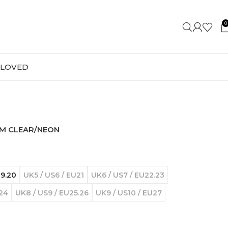
0
-LOVED
AM CLEAR/NEON
19.20
UK5 / US6 / EU21
UK6 / US7 / EU22.23
U24
UK8 / US9 / EU25.26
UK9 / US10 / EU27