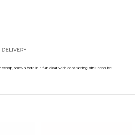
 DELIVERY
scoop, shown here in a fun clear with contrasting pink neon ice