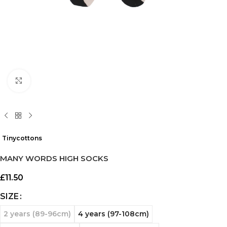
Click to enlarge
Tinycottons
MANY WORDS HIGH SOCKS
£
11.50
SIZE
2 years (89-96cm)
4 years (97-108cm)