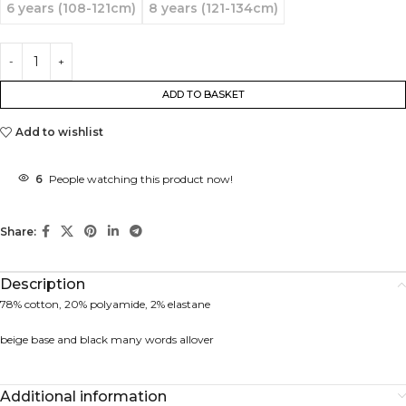
6 years (108-121cm)
8 years (121-134cm)
ADD TO BASKET
Add to wishlist
6
People watching this product now!
Share:
Description
78% cotton, 20% polyamide, 2% elastane
beige base and black many words allover
Additional information