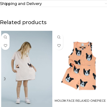
Shipping and Delivery
Related products
MOUJIK FACE RELAXED ONEPIECE