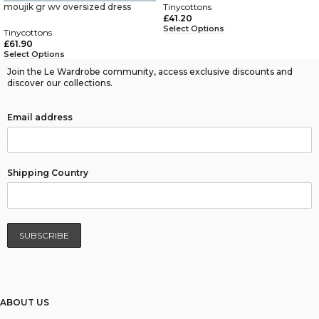
moujik gr wv oversized dress
Tinycottons
£
41.20
Select Options
Tinycottons
£
61.90
Select Options
Join the Le Wardrobe community, access exclusive discounts and
discover our collections.
Email address
Shipping Country
ABOUT US