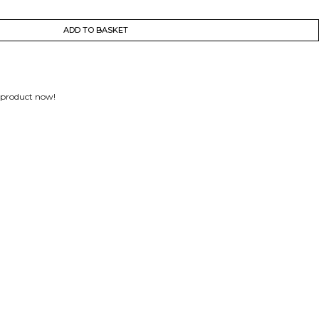
ADD TO BASKET
 product now!