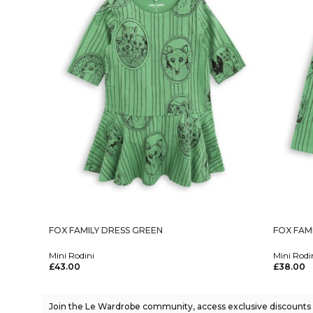
FOX FAMILY DRESS GREEN
FOX FAM
Mini Rodini
Mini Rodi
£
43.00
£
38.00
Select Options
Select Op
Join the Le Wardrobe community, access exclusive discounts a