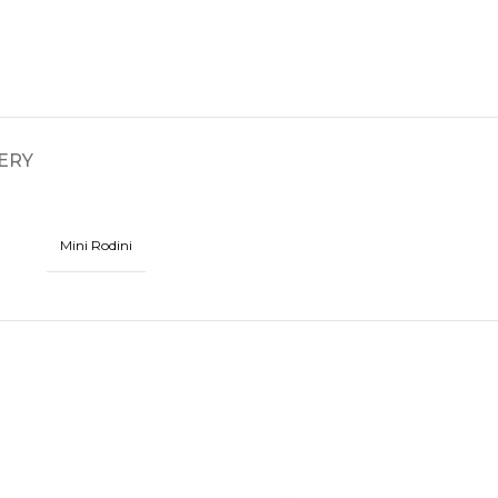
ERY
Mini Rodini