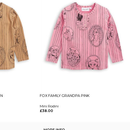
WN
FOX FAMILY GRANDPA PINK
Mini Rodini
£
38.00
Select Options
MORE INFO