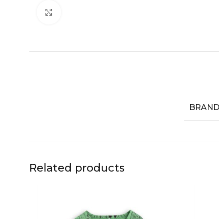
Click to enlarge
BRAN
Related products