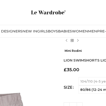
DESIGNERS
NEW IN
GIRLS
BOYS
BABIES
WOMEN
MEN
PRE
Mini Rodini
LION SWIMSHORTS LI
£
35.00
104/110 (4-5 ye
SIZE
80/86 (12-24 