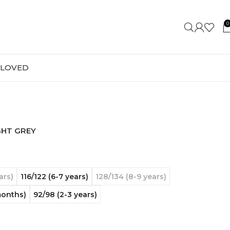
0
-LOVED
GHT GREY
ars)
116/122 (6-7 years)
128/134 (8-9 years)
months)
92/98 (2-3 years)