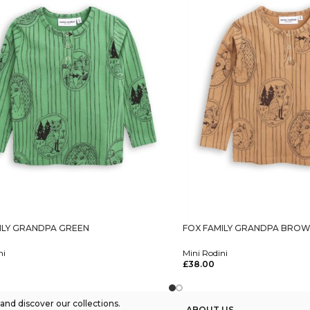
ILY GRANDPA GREEN
FOX FAMILY GRANDPA BRO
ni
Mini Rodini
£
38.00
tions
Select Options
nd discover our collections.
ABOUT US