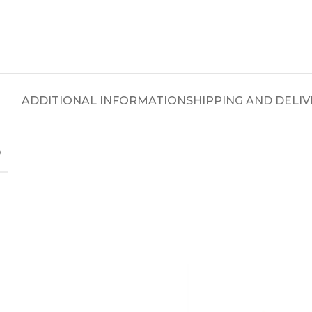
ADDITIONAL INFORMATION
SHIPPING AND DELIV
D