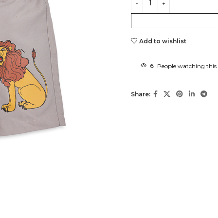
Add to wishlist
6
People watching this
Share: