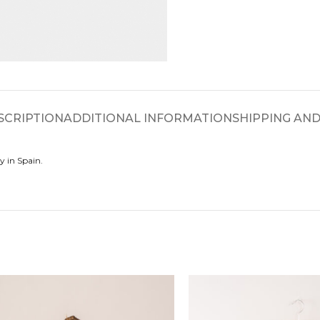
SCRIPTION
ADDITIONAL INFORMATION
SHIPPING AND
y in Spain.