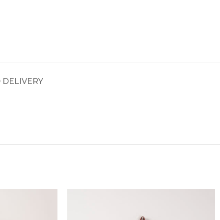
 DELIVERY