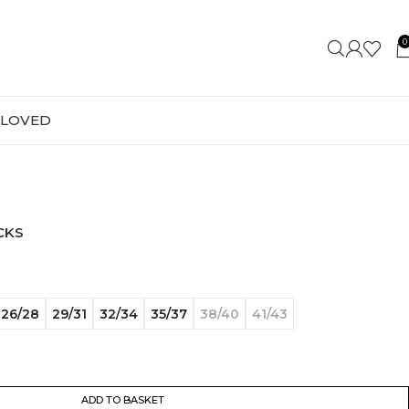
0
-LOVED
CKS
26/28
29/31
32/34
35/37
38/40
41/43
ADD TO BASKET