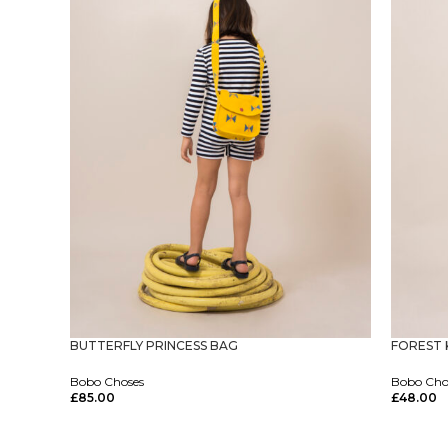
FOREST 
BUTTERFLY PRINCESS BAG
Bobo Cho
Bobo Choses
£
48.00
£
85.00
Select Op
Select Options