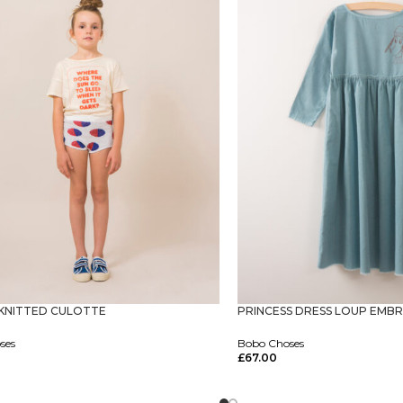
KNITTED CULOTTE
PRINCESS DRESS LOUP EMBR
ses
Bobo Choses
£
67.00
tions
Select Options