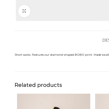
Click to enlarge
DE
Short socks. Features our diamond-shaped BOBO print. Made locall
Related products