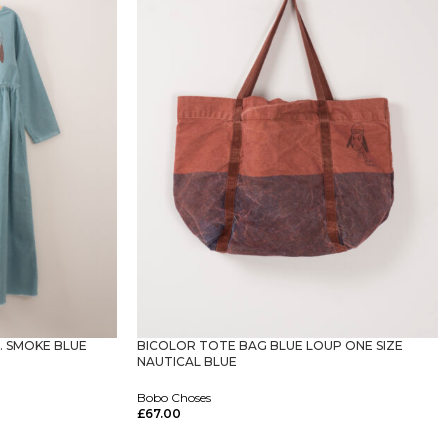
. SMOKE BLUE
BICOLOR TOTE BAG BLUE LOUP ONE SIZE
NAUTICAL BLUE
Bobo Choses
£
67.00
Select Options