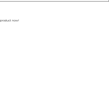
 product now!