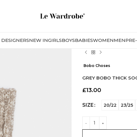
DESIGNERS
NEW IN
GIRLS
BOYS
BABIES
WOMEN
MEN
PRE
Bobo Choses
GREY BOBO THICK SO
£
13.00
SIZE
20/22
23/25