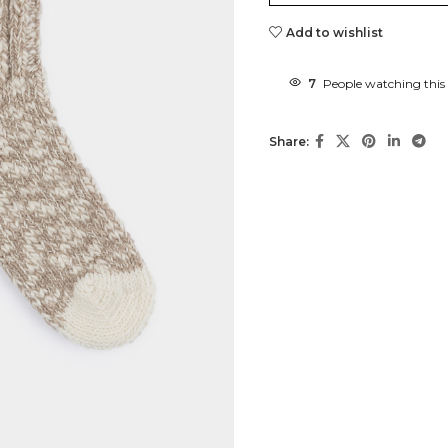
Add to wishlist
7
People watching this
Share: