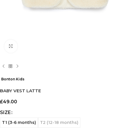
Click to enlarge
Bonton Kids
BABY VEST LATTE
£
49.00
SIZE
T1 (3-6 months)
T2 (12-18 months)