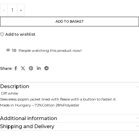
ADD TO BASKET
Add to wishlist
10
People watching this product now!
Share:
Description
Off white
Sleeveless poplin jacket lined with fleece with a button to fasten it.
Made in Hungary – 72%Cotton 28%Polyester
Additional information
Shipping and Delivery