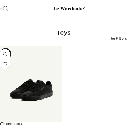
Toys
Filters
-13%
iPhone dock