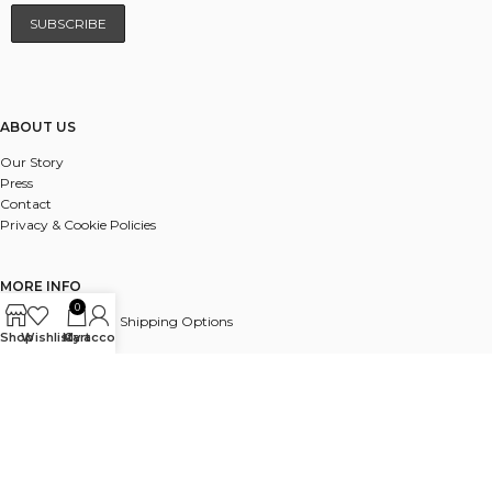
ABOUT US
Our Story
Press
Contact
Privacy & Cookie Policies
MORE INFO
0
UK & International Shipping Options
Shop
Wishlist
My account
Cart
Payments
Delivery & Returns
FAQ
© 2025 ALL RIGHTS RESERVED