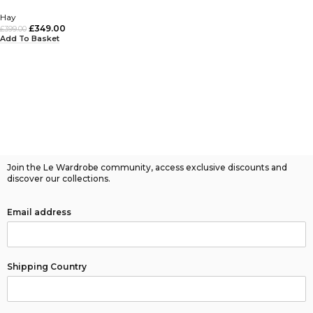
Hay
£
349.00
£
399.00
Add To Basket
Join the Le Wardrobe community, access exclusive discounts and
discover our collections.
Email address
Shipping Country