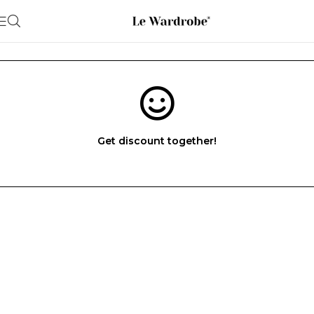
Get discount together!