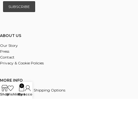
ABOUT US
Our Story
Press
Contact
Privacy & Cookie Policies
MORE INFO
0
UK & International Shipping Options
Shop
Wishlist
My account
Cart
Payments
Delivery & Returns
FAQ
© 2025 ALL RIGHTS RESERVED