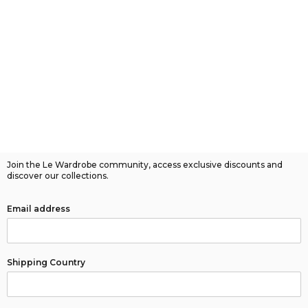
Join the Le Wardrobe community, access exclusive discounts and
discover our collections.
Email address
Shipping Country