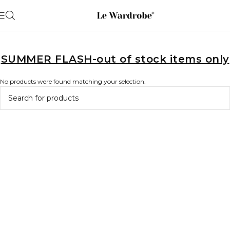
SUMMER FLASH-out of stock items only
No products were found matching your selection.