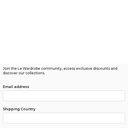
Join the Le Wardrobe community, access exclusive discounts and
discover our collections.
Email address
Shipping Country