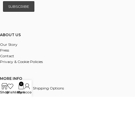
ABOUT US
Our Story
Press
Contact
Privacy & Cookie Policies
MORE INFO
0
UK & International Shipping Options
Shop
Wishlist
My account
Cart
Payments
Delivery & Returns
FAQ
© 2025 ALL RIGHTS RESERVED