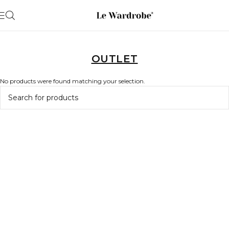
OUTLET
No products were found matching your selection.