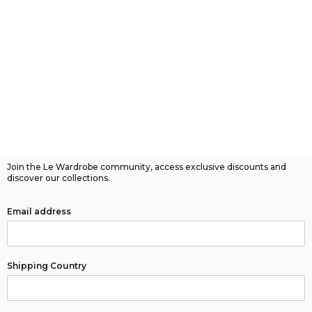
Join the Le Wardrobe community, access exclusive discounts and
discover our collections.
Email address
Shipping Country