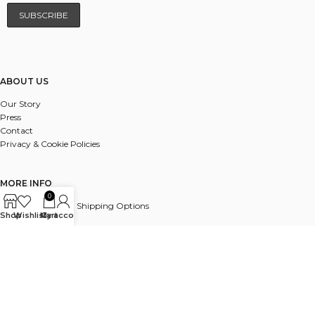
ABOUT US
Our Story
Press
Contact
Privacy & Cookie Policies
MORE INFO
0
UK & International Shipping Options
Shop
Wishlist
My account
Cart
Payments
Delivery & Returns
FAQ
© 2025 ALL RIGHTS RESERVED