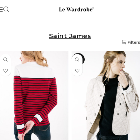
Saint James
Filters
-50%