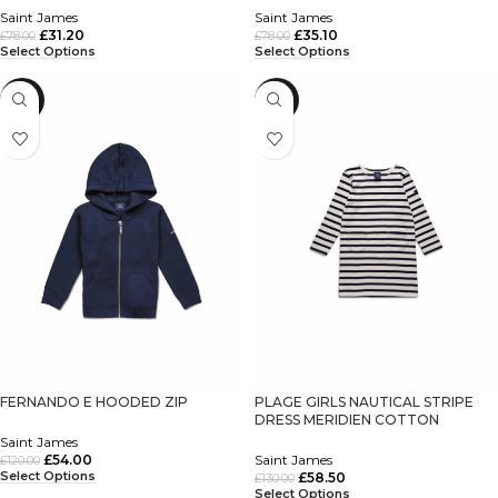
Saint James
Saint James
£
31.20
£
35.10
£
78.00
£
78.00
Select Options
Select Options
-55%
-55%
FERNANDO E HOODED ZIP
PLAGE GIRLS NAUTICAL STRIPE
DRESS MERIDIEN COTTON
Saint James
£
54.00
Saint James
£
120.00
Select Options
£
58.50
£
130.00
Select Options