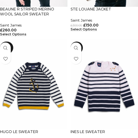
BEAUNE R STRIPED MERINO
STE LOUANE JACKET
WOOL SAILOR SWEATER
Saint James
Saint James
£
150.00
£
300.00
Select Options
£
260.00
Select Options
-60%
-55%
HUGO LE SWEATER
INES LE SWEATER