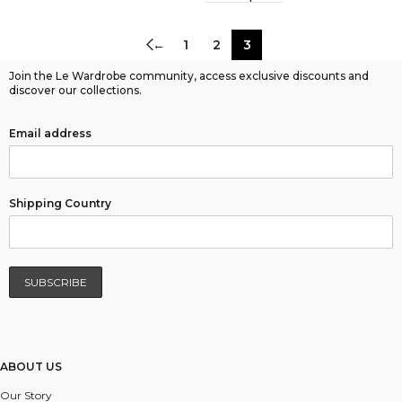
←
1
2
3
Join the Le Wardrobe community, access exclusive discounts and
discover our collections.
Email address
Shipping Country
ABOUT US
Our Story