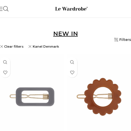
NEW IN
Filters
Clear filters
Kanel Denmark