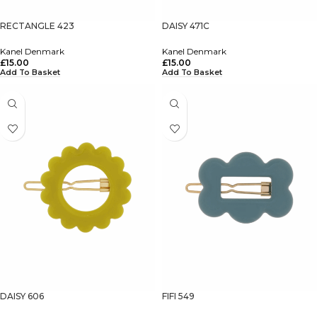
RECTANGLE 423
DAISY 471C
Kanel Denmark
Kanel Denmark
£
15.00
£
15.00
Add To Basket
Add To Basket
DAISY 606
FIFI 549