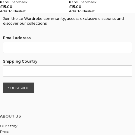
Kanel Denmark
Kanel Denmark
£
15.00
£
15.00
Add To Basket
Add To Basket
Join the Le Wardrobe community, access exclusive discounts and
discover our collections.
Email address
Shipping Country
ABOUT US
Our Story
Press