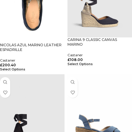
CARINA 9 CLASSIC CANVAS
MARINO
NICOLAS AZUL MARINO LEATHER
ESPADRILLE
Castaner
£
108.00
Castaner
Select Options
£
200.40
Select Options