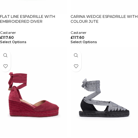
FLAT LINE ESPADRILLE WITH
CARINA WEDGE ESPADRILLE WITH
EMBROIDERED DIVER
COLOUR JUTE
Castaner
Castaner
£
117.60
£
117.60
Select Options
Select Options