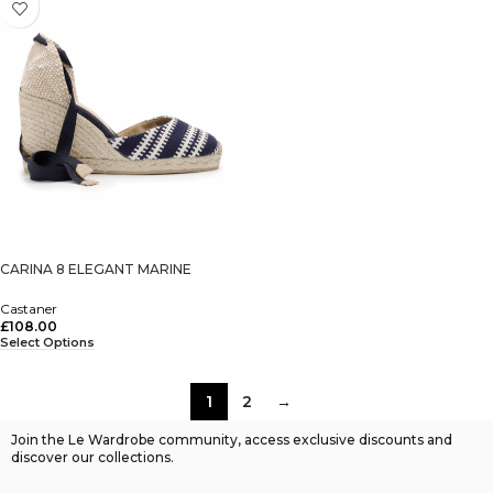
CARINA 8 ELEGANT MARINE
Castaner
£
108.00
Select Options
1
2
→
Join the Le Wardrobe community, access exclusive discounts and
discover our collections.