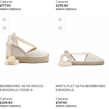
Castaner
Castaner
£
117.60
£
256.80
Select Options
Select Options
BERIBBONED SATIN WEDGE
KIMITA FLAT SATIN BERIBBONED
ESPADRILLE CERSEI 8
ESPADRILLE
Castaner
Castaner
£
256.80
£
147.60
Select Options
Select Options