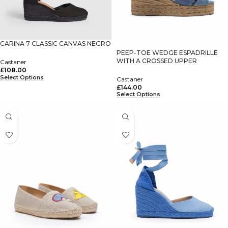
CARINA 7 CLASSIC CANVAS NEGRO
PEEP-TOE WEDGE ESPADRILLE
WITH A CROSSED UPPER
Castaner
£
108.00
Select Options
Castaner
£
144.00
Select Options