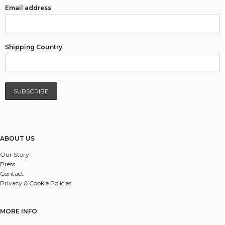
Email address
Shipping Country
ABOUT US
Our Story
Press
Contact
Privacy & Cookie Policies
MORE INFO