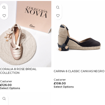
CORALIA 8 ROSE BRIDAL
CARINA 6 CLASSIC CANVAS NEGRO
COLLECTION
Castaner
Castaner
£
108.00
£
126.00
Select Options
Select Options