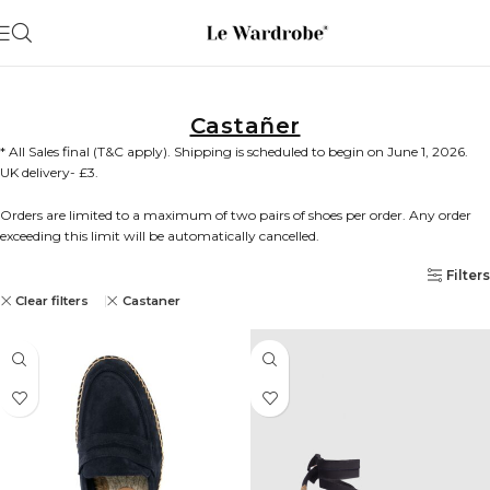
Castañer
* All Sales final (T&C apply). Shipping is scheduled to begin on June 1, 2026.
UK delivery- £3.
Orders are limited to a maximum of two pairs of shoes per order. Any order
exceeding this limit will be automatically cancelled.
Filters
Clear filters
Castaner