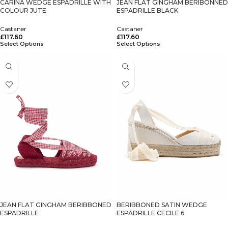
CARINA WEDGE ESPADRILLE WITH
JEAN FLAT GINGHAM BERIBONNED
COLOUR JUTE
ESPADRILLE BLACK
Castaner
Castaner
£
117.60
£
117.60
Select Options
Select Options
JEAN FLAT GINGHAM BERIBBONED
BERIBBONED SATIN WEDGE
ESPADRILLE
ESPADRILLE CECILE 6